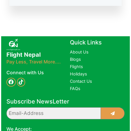
Quick Links
About Us
Flight Nepal
Blogs
Pay Less, Travel More....
Flights
Connect with Us
Holidays
Contact Us
FAQs
Subscribe NewsLetter
We Accept: