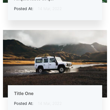
Posted At:
14 Mar, 2022
Title One
Posted At:
14 Mar, 2022