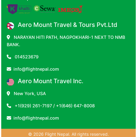
Aero Mount Travel & Tours Pvt.Ltd
NARAYAN HITI PATH, NAGPOKHARI-1 NEXT TO NMB
BANK.
014523679
info@flightnepal.com
Aero Mount Travel Inc.
New York, USA
+1(929) 261-7197 / +1(646) 647-8008
info@flightnepal.com
© 2026 Flight Nepal. All rights reserved.