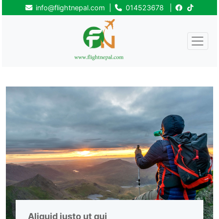
info@flightnepal.com
|
014523678
|
Aliquid iusto ut qui