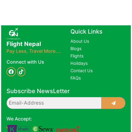
Quick Links
About Us
Flight Nepal
Blogs
Pay Less, Travel More....
Flights
Connect with Us
Holidays
Contact Us
FAQs
Subscribe NewsLetter
We Accept: