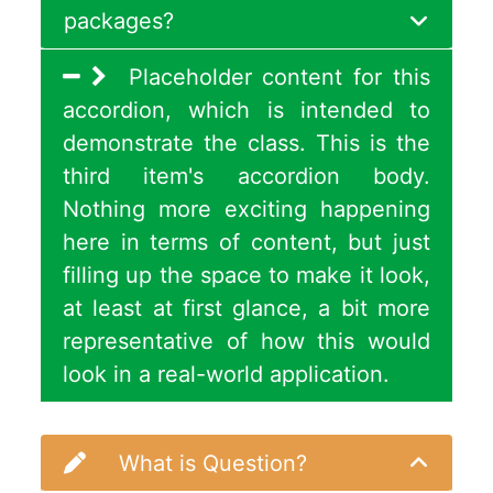
packages?
Placeholder content for this
accordion, which is intended to
demonstrate the class. This is the
third item's accordion body.
Nothing more exciting happening
here in terms of content, but just
filling up the space to make it look,
at least at first glance, a bit more
representative of how this would
look in a real-world application.
What is Question?