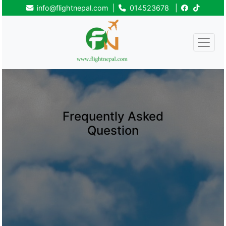
info@flightnepal.com
|
014523678
|
Frequently Asked
Question