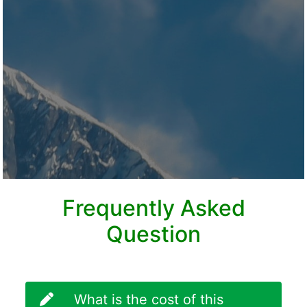
Frequently Asked
Question
What is the cost of this