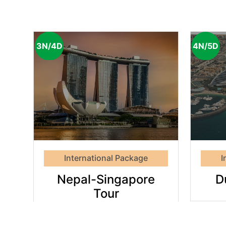
3N/4D
4N/5D
Dubai
e
Highlights
International Package
I
Nepal-Singapore
D
Tour