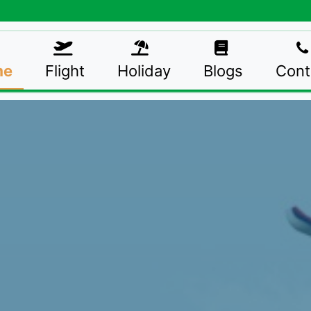
me
Flight
Holiday
Blogs
Cont