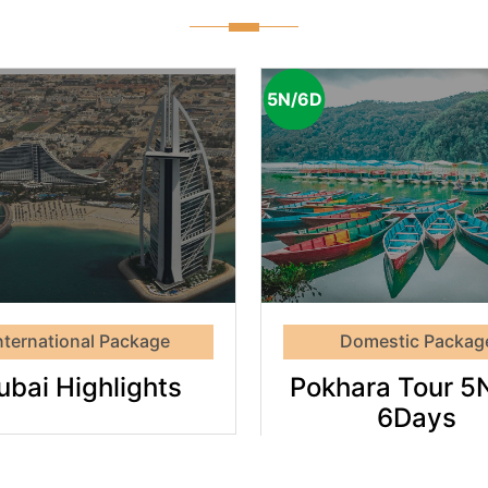
5N/6D
Pokhara
Tour
Thail
5Night
Tou
6Days
nternational Package
Domestic Packag
ubai Highlights
Pokhara Tour 5
6Days