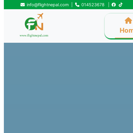
info@flightnepal.com
|
014523678
|
Ho