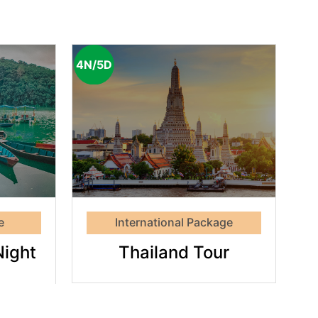
4N/5D
and
r
e
International Package
Night
Thailand Tour