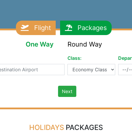
Flight
Packages
One Way
Round Way
Class:
Depar
Next
HOLIDAYS
PACKAGES