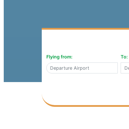
Flying from:
To: