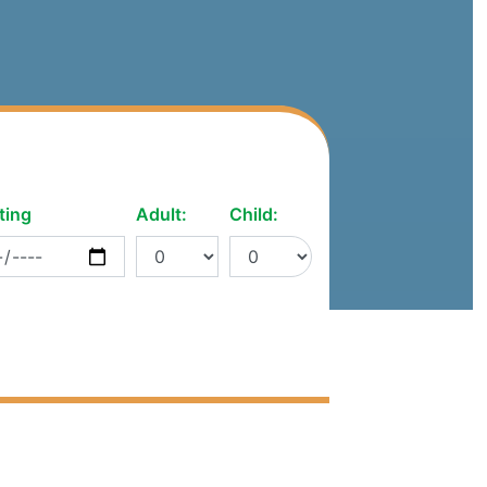
ting
Adult:
Child: